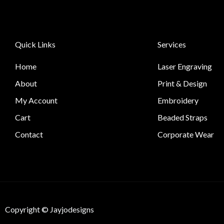
Quick Links
Services
Home
Laser Engraving
About
Print & Design
My Account
Embroidery
Cart
Beaded Straps
Contact
Corporate Wear
Copyright © Jayjodesigns