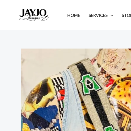
Skip
to
HOME
SERVICES
STO
content