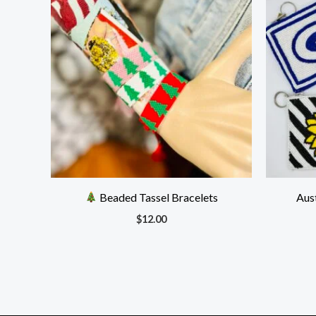
Beaded Tassel Bracelets
Aus
$
12.00