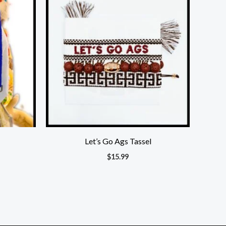
00.
Let’s Go Ags Tassel
$
15.99