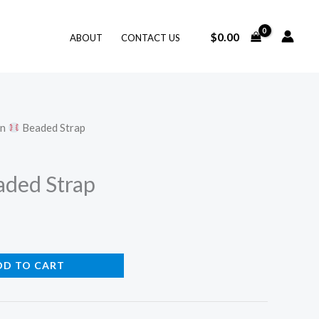
$
0.00
ABOUT
CONTACT US
on
Beaded Strap
ded Strap
DD TO CART