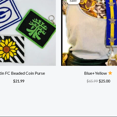
Sale!
Sale!
was:
is:
$65.99.
$25.
tin FC Beaded Coin Purse
Blue+Yellow
$
21.99
$
65.99
$
25.00