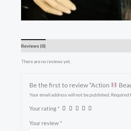
Reviews (0)
There are no reviews yet.
Be the first to review “Action
Bead
Your email address will not be published.
Required 
Your rating
*
Your review
*