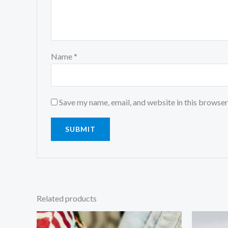
Name
*
Save my name, email, and website in this browser
Related products