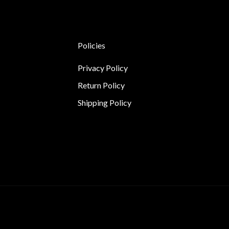
Policies
Privacy Policy
Return Policy
Shipping Policy