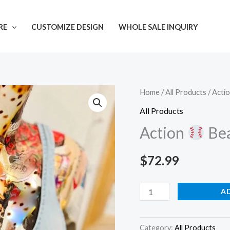
RE
CUSTOMIZE DESIGN
WHOLE SALE INQUIRY
Action
Home
/
All Products
/ Acti
All Products
Beaded
Action
Bea
Strap
quantity
$
72.99
A
Category:
All Products