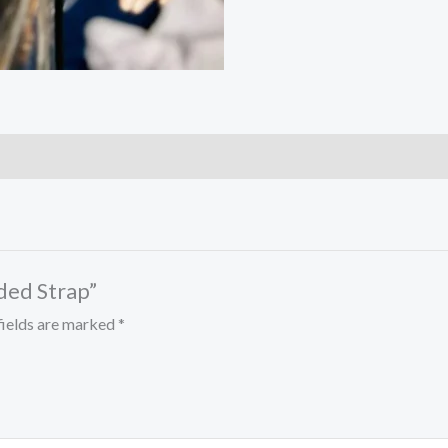
ed Strap”
fields are marked
*