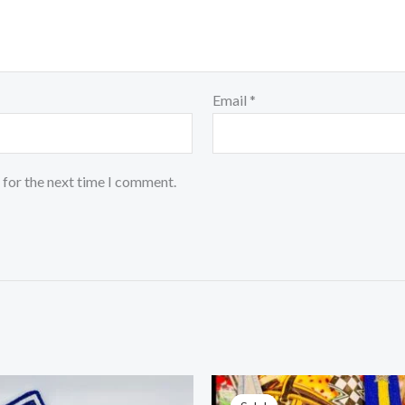
Email
*
 for the next time I comment.
Original
Cur
price
pric