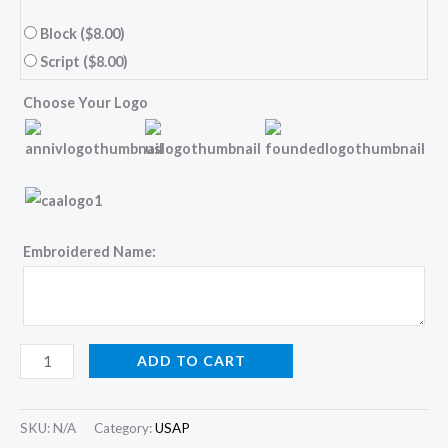
Block
($8.00)
Script
($8.00)
Choose Your Logo
Embroidered Name:
ADD TO CART
SKU:
N/A
Category:
USAP