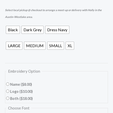
Select local pickup @ checkout to arrange a meet-up or delivery with Holly in the
Austin-Westlake area.
Black
Dark Grey
Dress Navy
LARGE
MEDIUM
SMALL
XL
Embroidery Option
Name
($8.00)
Logo
($10.00)
Both
($18.00)
Choose Font