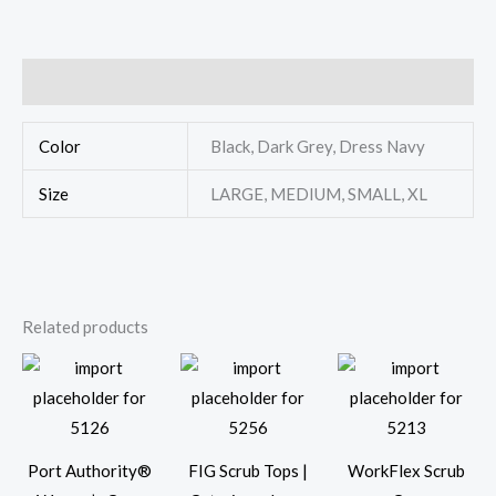
Additional information
Color
Black, Dark Grey, Dress Navy
Size
LARGE, MEDIUM, SMALL, XL
Related products
Port Authority®
FIG Scrub Tops |
WorkFlex Scrub