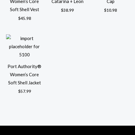
Women’s Core
Catarina + Leon
Cap
Soft Shell Vest
$
38.99
$
10.98
$
45.98
Port Authority®
Women’s Core
Soft Shell Jacket
$
57.99