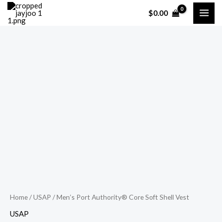
Skip
$
0.00
to
content
Men's
Port
Authority®
Core
Soft
Shell
Vest
quantity
Home
/
USAP
/ Men’s Port Authority® Core Soft Shell Vest
USAP