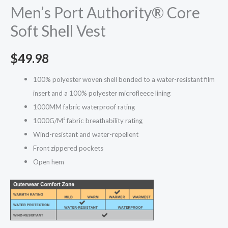
Men’s Port Authority® Core
Soft Shell Vest
$
49.98
100% polyester woven shell bonded to a water-resistant film
insert and a 100% polyester microfleece lining
1000MM fabric waterproof rating
1000G/M² fabric breathability rating
Wind-resistant and water-repellent
Front zippered pockets
Open hem