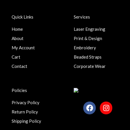
Quick Links
Services
Home
Laser Engraving
About
Print & Design
My Account
Embroidery
Cart
Beaded Straps
Contact
Corporate Wear
Policies
Privacy Policy
F
I
a
n
Return Policy
c
s
Shipping Policy
e
t