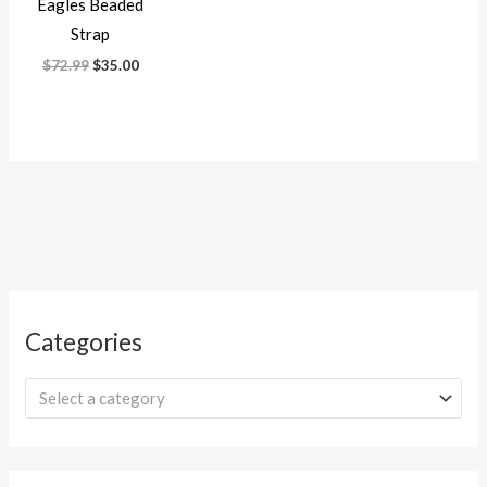
Eagles Beaded
Strap
$
72.99
$
35.00
Categories
Select a category