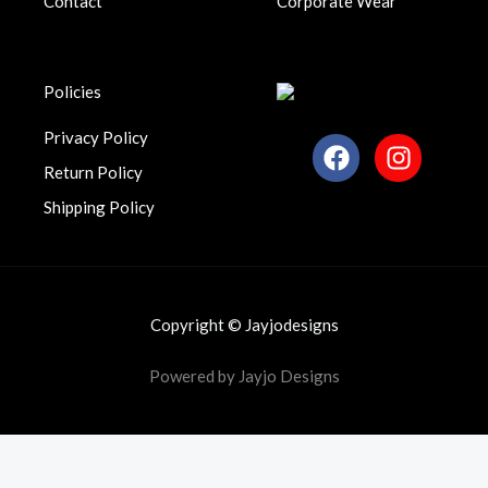
Contact
Corporate Wear
.
Policies
Privacy Policy
F
I
a
n
Return Policy
c
s
Shipping Policy
e
t
b
a
o
g
o
r
k
a
Copyright © Jayjodesigns
m
Powered by Jayjo Designs