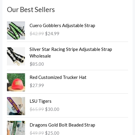
Our Best Sellers
O
C
Cuero Gobblers Adjustable Strap
r
u
$
42.99
$
24.99
i
r
g
r
i
e
Silver Star Racing Stripe Adjustable Strap
n
n
Wholesale
a
t
$
85.00
l
p
p
r
Red Customized Trucker Hat
r
i
$
27.99
i
c
c
e
O
C
LSU Tigers
e
i
r
u
w
s
$
65.99
$
30.00
i
r
a
:
g
r
O
C
s
$
i
e
Dragons Gold Bolt Beaded Strap
r
u
:
2
n
n
$
49.99
$
25.00
i
r
$
4