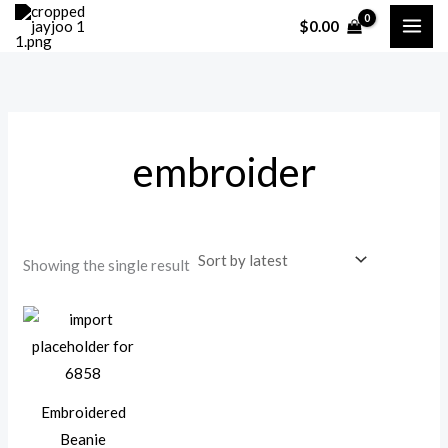
Skip
$
0.00
to
content
embroider
Showing the single result
Embroidered
Beanie