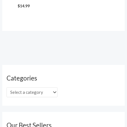
$
14.99
Categories
Our Best Sellers