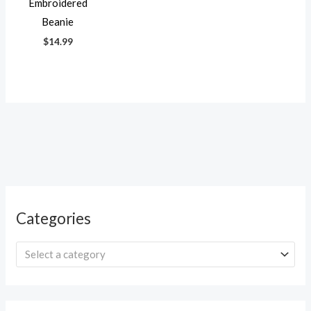
Embroidered
Beanie
$
14.99
Categories
Select a category