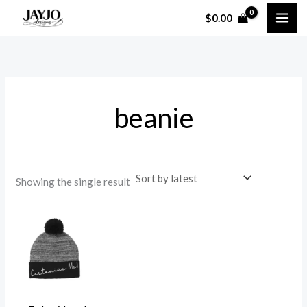
Skip
$
0.00
to
content
beanie
Showing the single result