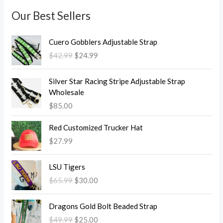
Our Best Sellers
O
C
Cuero Gobblers Adjustable Strap
r
u
$
42.99
$
24.99
i
r
g
r
i
e
Silver Star Racing Stripe Adjustable Strap
n
n
Wholesale
a
t
$
85.00
l
p
p
r
Red Customized Trucker Hat
r
i
$
27.99
i
c
c
e
O
C
LSU Tigers
e
i
r
u
w
s
$
65.99
$
30.00
i
r
a
:
g
r
O
C
s
$
i
e
Dragons Gold Bolt Beaded Strap
r
u
:
2
n
n
$
49.99
$
25.00
i
r
$
4