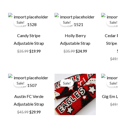
Original
Current
Original
Current
price
price
price
price
Sale!
Sale!
Sale!
was:
is:
was:
is:
$35.99.
$19.99.
$35.99.
$24.99.
Candy Stripe
Holly Berry
Cedar 
Adjustable Strap
Adjustable Strap
Stripe
$
35.99
$
19.99
$
35.99
$
24.99
$
49.
Original
Current
Original
Current
price
price
price
price
Sale!
Sale!
Sale!
was:
is:
was:
is:
$45.99.
$29.99.
$49.99.
$24.99.
Austin FC Verde
Gig Em L
Adjustable Strap
$
49.
$
45.99
$
29.99