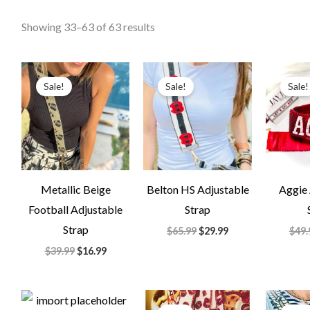
Showing 33–63 of 63 results
Original
Current
Original
Current
price
price
price
price
Sale!
Sale!
Sale!
was:
is:
was:
is:
$39.99.
$16.99.
$65.99.
$29.99.
Metallic Beige
Belton HS Adjustable
Aggie 
Football Adjustable
Strap
Strap
$
65.99
$
29.99
$
49.
$
39.99
$
16.99
Original
Current
Original
Current
price
price
price
price