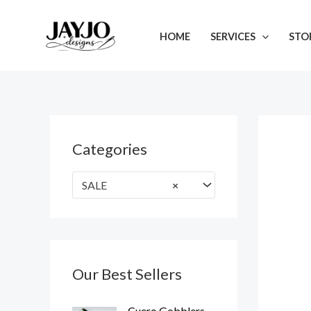
Skip
to
HOME
SERVICES
STO
content
Categories
SALE
×
Our Best Sellers
O
C
Cuero Gobblers