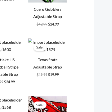
Cuero Gobblers
Adjustable Strap
$
42.99
$
24.99
Original
Current
Original
Current
price
price
price
price
Sale!
was:
is:
was:
is:
$49.99.
$24.99.
$49.99.
$19.99.
tlake HS
Texas State
ball Stripe
Adjustable Strap
able Strap
$
49.99
$
19.99
99
$
24.99
Original
Current
Original
Current
price
price
price
price
Sale!
was:
is:
was:
is:
$39.99.
$19.99.
$35.99.
$14.99.