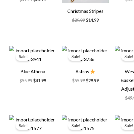
Christmas Stripes
$
29.99
$
14.99
Original
Current
Original
Current
price
price
price
price
Sale!
Sale!
Sale!
was:
is:
was:
is:
$55.99.
$41.99.
$55.99.
$29.99.
Blue Athena
Astros
Wes
Basket
$
55.99
$
41.99
$
55.99
$
29.99
Adjust
$
49.
Original
Current
Original
Current
price
price
price
price
Sale!
Sale!
Sale!
was:
is:
was:
is:
$64.99.
$35.99.
$85.00.
$35.99.