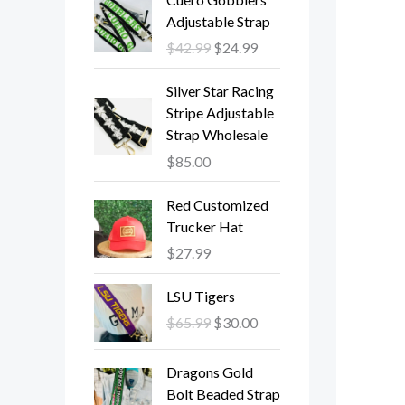
r
u
Adjustable Strap
i
r
$
42.99
$
24.99
g
r
i
e
Silver Star Racing
n
n
Stripe Adjustable
a
t
Strap Wholesale
l
p
$
85.00
p
r
r
i
Red Customized
i
c
Trucker Hat
c
e
e
i
$
27.99
w
s
O
C
a
:
LSU Tigers
r
u
s
$
$
65.99
$
30.00
i
r
:
2
g
r
$
4
O
C
Dragons Gold
i
e
4
.
r
u
Bolt Beaded Strap
n
n
2
9