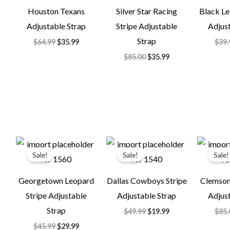
Houston Texans
Silver Star Racing
Black Le
Adjustable Strap
Stripe Adjustable
Adjust
Strap
$
64.99
$
35.99
$
39.
$
85.00
$
35.99
Original
Current
Original
Current
price
price
price
price
Sale!
Sale!
Sale!
was:
is:
was:
is:
$45.99.
$29.99.
$49.99.
$19.99.
Georgetown Leopard
Dallas Cowboys Stripe
Clemson 
Stripe Adjustable
Adjustable Strap
Adjust
Strap
$
49.99
$
19.99
$
85.
$
45.99
$
29.99