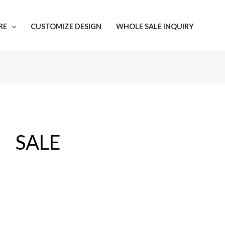
Sorted
by
latest
RE
CUSTOMIZE DESIGN
WHOLE SALE INQUIRY
SALE