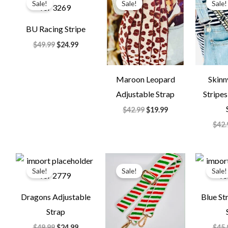
Sale!
Sale!
Sale!
was:
is:
was:
is:
$49.99.
$24.99.
$42.99.
$19.99.
BU Racing Stripe
$
49.99
$
24.99
Maroon Leopard
Skinn
Adjustable Strap
Stripe
$
42.99
$
19.99
$
42.
Original
Current
Original
Current
price
price
price
price
Sale!
Sale!
Sale!
was:
is:
was:
is:
$49.99.
$24.99.
$29.99.
$14.99.
Dragons Adjustable
Blue St
Strap
$
49.99
$
24.99
$
45.