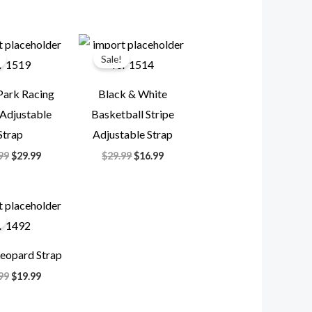
Original
Current
Original
Current
price
price
price
price
Sale!
was:
is:
was:
is:
$49.99.
$29.99.
$29.99.
$16.99.
Park Racing
Black & White
 Adjustable
Basketball Stripe
Strap
Adjustable Strap
99
$
29.99
$
29.99
$
16.99
Original
Current
price
price
was:
is:
$49.99.
$19.99.
eopard Strap
99
$
19.99