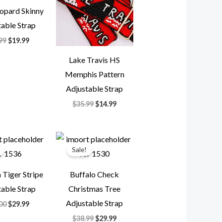
opard Skinny
able Strap
99
$
19.99
Lake Travis HS
Memphis Pattern
Adjustable Strap
$
35.99
$
14.99
Original
Current
Original
Current
price
price
price
price
Sale!
was:
is:
was:
is:
$85.00.
$29.99.
$38.99.
$29.99.
Tiger Stripe
Buffalo Check
able Strap
Christmas Tree
Adjustable Strap
00
$
29.99
$
38.99
$
29.99