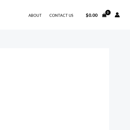
$
0.00
ABOUT
CONTACT US