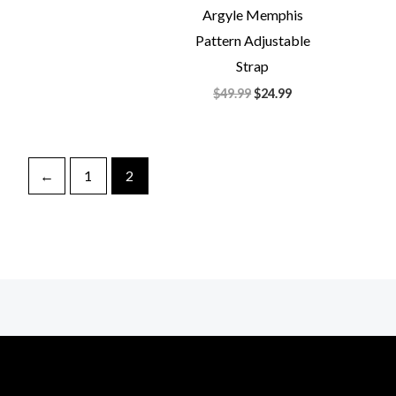
Argyle Memphis
Pattern Adjustable
Strap
$
49.99
$
24.99
←
1
2